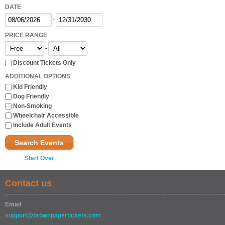
DATE
-
PRICE RANGE
-
Discount Tickets Only
ADDITIONAL OPTIONS
Kid Friendly
Dog Friendly
Non-Smoking
Wheelchair Accessible
Include Adult Events
Search Events
Start Over
Contact us
Email
support@brownpapertickets.com