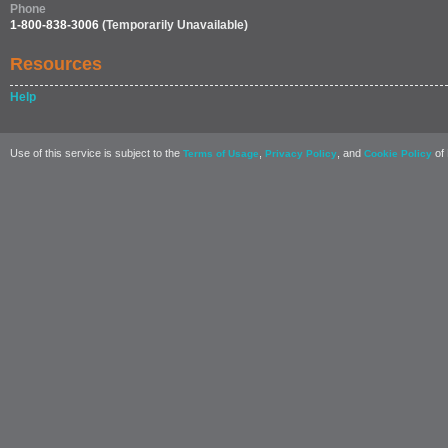
Phone
1-800-838-3006
(Temporarily Unavailable)
Resources
Help
Use of this service is subject to the
,
, and
of 
Terms of Usage
Privacy Policy
Cookie Policy