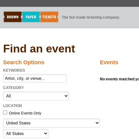
The fair-trade ticketing company.
Find an event
Search Options
Events
KEYWORDS
No events matched you
CATEGORY
LOCATION
Online Events Only